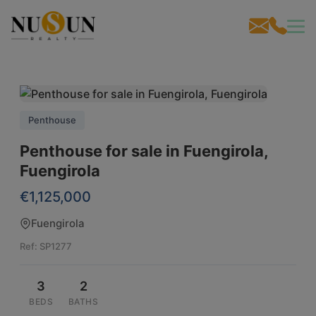
Penthouse
Penthouse for sale in Fuengirola,
Fuengirola
€1,125,000
Fuengirola
Ref: SP1277
3
2
BEDS
BATHS