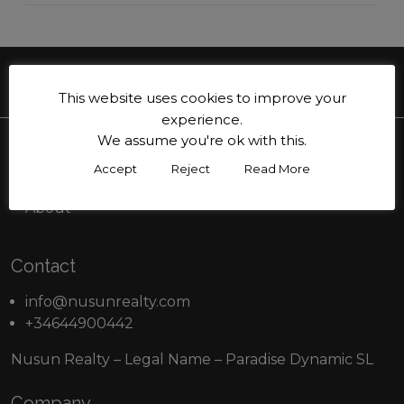
This website uses cookies to improve your
experience.
We assume you're ok with this.
Menu
Accept
Reject
Read More
Buy
About
Contact
info@nusunrealty.com
+34644900442
Nusun Realty – Legal Name – Paradise Dynamic SL
Company